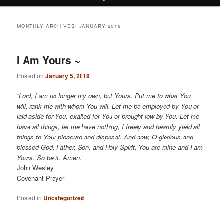
menu
MONTHLY ARCHIVES:
JANUARY 2019
I Am Yours ~
Posted on
January 5, 2019
“Lord, I am no longer my own, but Yours. Put me to what You
will, rank me with whom You will. Let me be employed by You or
laid aside for You, exalted for You or brought low by You. Let me
have all things, let me have nothing, I freely and heartily yield all
things to Your pleasure and disposal. And now, O glorious and
blessed God, Father, Son, and Holy Spirit, You are mine and I am
Yours. So be it. Amen.”
John Wesley
Covenant Prayer
Posted in
Uncategorized