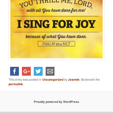
This entry was posted in
Uncategorized
by
Jeannie
. Bookmark the
permalink
.
Proudly powered by WordPress