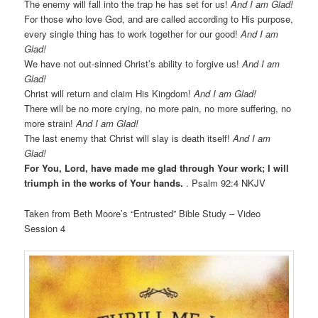
The enemy will fall into the trap he has set for us!
And I am Glad!
For those who love God, and are called according to His purpose,
every single thing has to work together for our good!
And I am
Glad!
We have not out-sinned Christ’s ability to forgive us!
And I am
Glad!
Christ will return and claim His Kingdom!
And I am Glad!
There will be no more crying, no more pain, no more suffering, no
more strain!
And I am Glad!
The last enemy that Christ will slay is death itself!
And I am
Glad!
For You, Lord, have made me glad through Your work; I will
triumph in the works of Your hands.
. Psalm 92:4 NKJV
Taken from Beth Moore’s “Entrusted” Bible Study – Video
Session 4