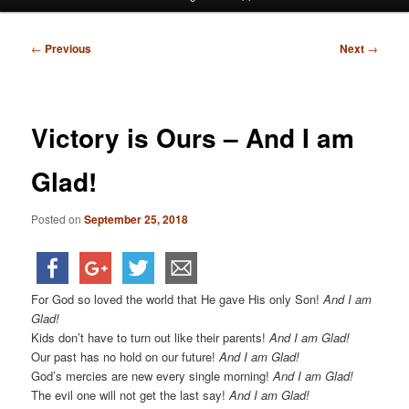
menu
Post
←
Previous
Next
→
navigation
Victory is Ours – And I am
Glad!
Posted on
September 25, 2018
For God so loved the world that He gave His only Son!
And I am
Glad!
Kids don’t have to turn out like their parents!
And I am Glad!
Our past has no hold on our future!
And I am Glad!
God’s mercies are new every single morning!
And I am Glad!
The evil one will not get the last say!
And I am Glad!