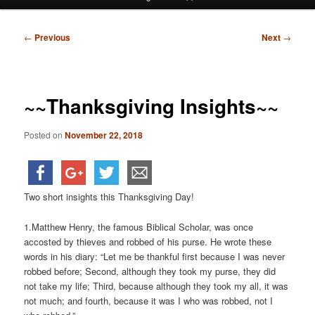
menu
Post
←
Previous
Next
→
navigation
~~Thanksgiving Insights~~
Posted on
November 22, 2018
Two short insights this Thanksgiving Day!
1.Matthew Henry, the famous Biblical Scholar, was once
accosted by thieves and robbed of his purse. He wrote these
words in his diary: “Let me be thankful first because I was never
robbed before; Second, although they took my purse, they did
not take my life; Third, because although they took my all, it was
not much; and fourth, because it was I who was robbed, not I